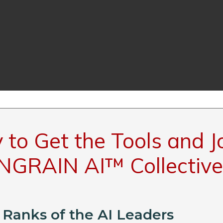
to Get the Tools and J
INGRAIN AI™ Collective
 Ranks of the AI Leaders