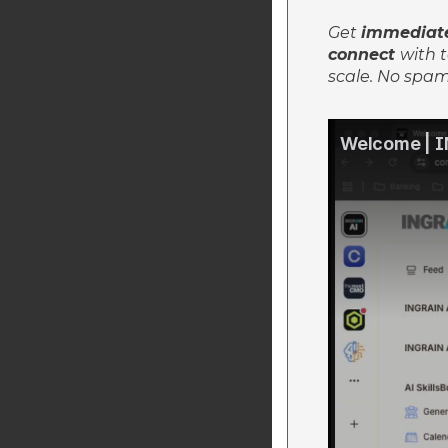
Get
immediate
connect
with t
scale.
No spam.