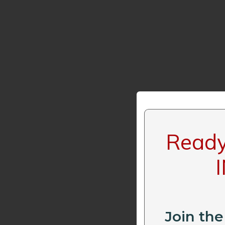
Ready 
Join the