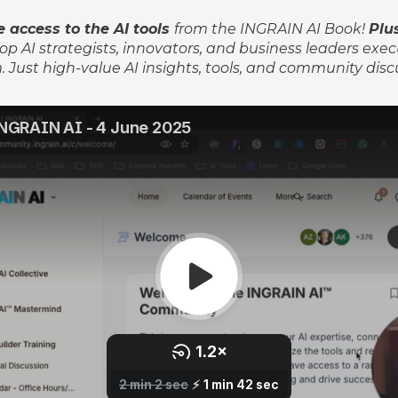
 access to the AI tools
from the INGRAIN AI Book!
P
lu
op AI strategists, innovators, and business leaders exec
 Just high-value AI insights, tools, and community disc