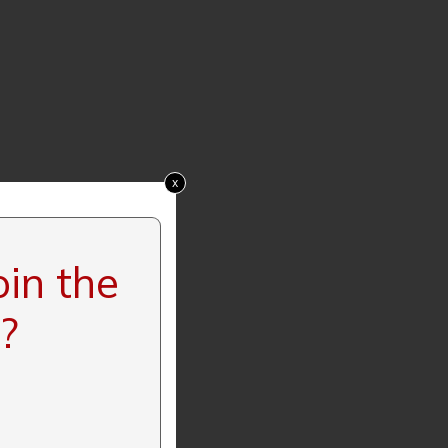
x
oin the
?