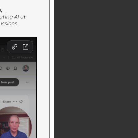
s,
uting AI at
ussions.