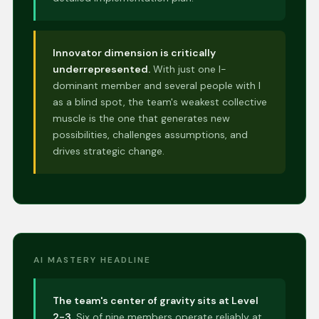
Innovator dimension is critically
underrepresented.
With just one I-
dominant member and several people with I
as a blind spot, the team's weakest collective
muscle is the one that generates new
possibilities, challenges assumptions, and
drives strategic change.
AI MASTERY HEADLINE
The team's center of gravity sits at Level
2-3.
Six of nine members operate reliably at