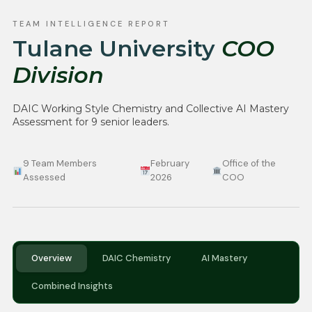
TEAM INTELLIGENCE REPORT
Tulane University
COO
Division
DAIC Working Style Chemistry and Collective AI Mastery
Assessment for 9 senior leaders.
9 Team Members
February
Office of the
Assessed
2026
COO
Overview
DAIC Chemistry
AI Mastery
Combined Insights