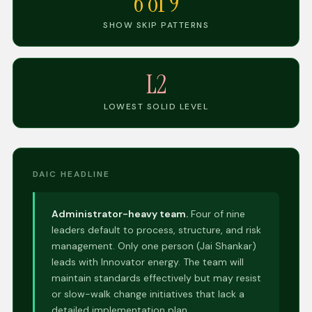
6 of 9
SHOW SKIP PATTERNS
L2
LOWEST SOLID LEVEL
DAIC HEADLINE
Administrator-heavy team.
Four of nine
leaders default to process, structure, and risk
management. Only one person (Jai Shankar)
leads with Innovator energy. The team will
maintain standards effectively but may resist
or slow-walk change initiatives that lack a
detailed implementation plan.