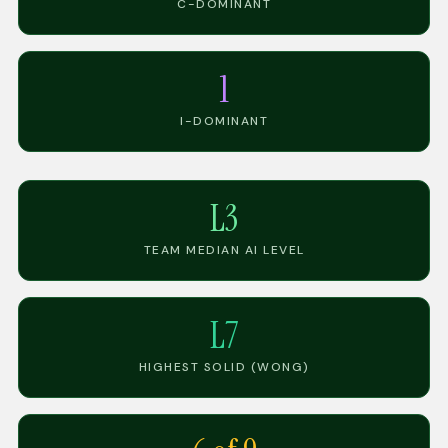
C-DOMINANT
1
I-DOMINANT
L3
TEAM MEDIAN AI LEVEL
L7
HIGHEST SOLID (WONG)