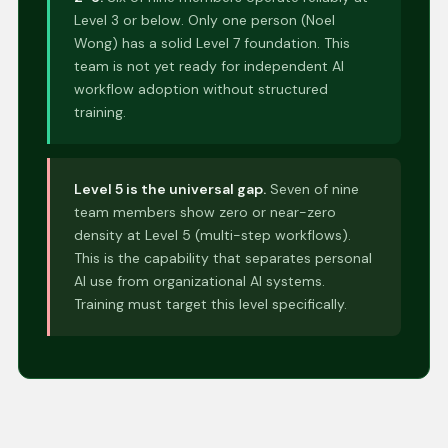
Level 3 or below. Only one person (Noel
Wong) has a solid Level 7 foundation. This
team is not yet ready for independent AI
workflow adoption without structured
training.
Level 5 is the universal gap.
Seven of nine
team members show zero or near-zero
density at Level 5 (multi-step workflows).
This is the capability that separates personal
AI use from organizational AI systems.
Training must target this level specifically.