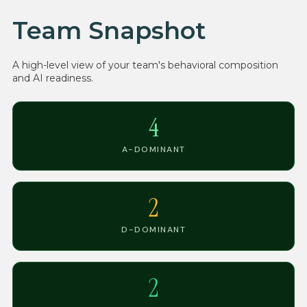
Team Snapshot
A high-level view of your team's behavioral composition
and AI readiness.
4
A-DOMINANT
2
D-DOMINANT
2