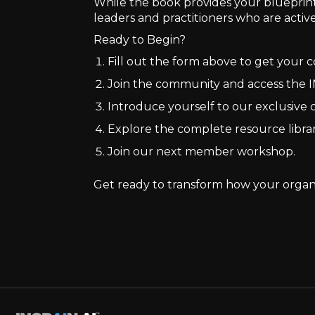
While the book provides your blueprint 
leaders and practitioners who are activ
Ready to Begin?
Fill out the form above to get your
Join the community and access the I
Introduce yourself to our exclusiv
Explore the complete resource libra
Join our next member workshop.
Get ready to transform how your organi