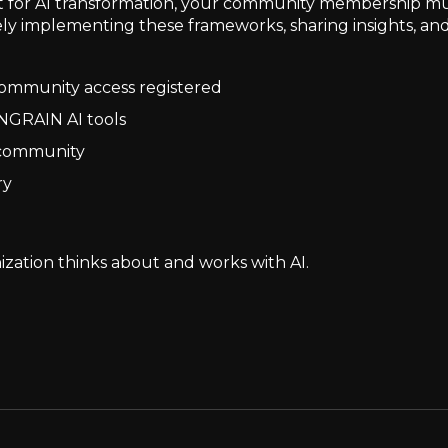
for AI transformation, your community membership multip
ely implementing these frameworks, sharing insights, and
 community access registered
NGRAIN AI tools
e community
ry
zation thinks about and works with AI.