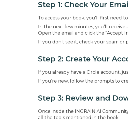
Step 1: Check Your Emai
To access your book, you'll first need
In the next few minutes, you’ll receive 
Open the email and click the "Accept In
If you don’t see it, check your spam or 
Step 2: Create Your Acc
If you already have a Circle account, jus
If you’re new, follow the prompts to c
Step 3: Review and Dow
Once inside the INGRAIN AI Community, 
all the tools mentioned in the book.