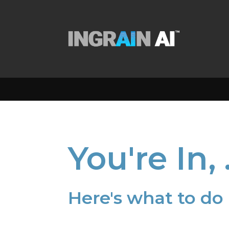
You're In,
Here's what to do 