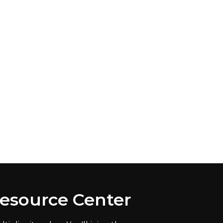
Resource Center