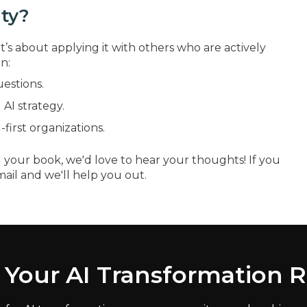
ty?
t’s about applying it with others who are actively
n:
uestions.
AI strategy.
first organizations.
 your book, we'd love to hear your thoughts! If you
mail and we'll help you out.
 Your AI Transformation 