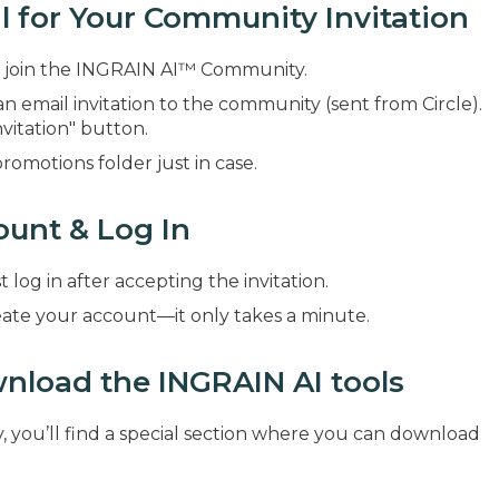
l for Your Community Invitation
 to join the INGRAIN AI™ Community.
an email invitation to the community (sent from Circle).
vitation" button.
promotions folder just in case.
ount & Log In
t log in after accepting the invitation.
reate your account—it only takes a minute.
nload the INGRAIN AI tools
you’ll find a special section where you can download