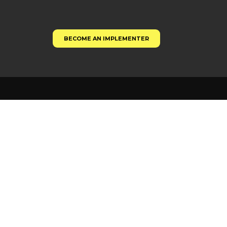
BECOME AN IMPLEMENTER