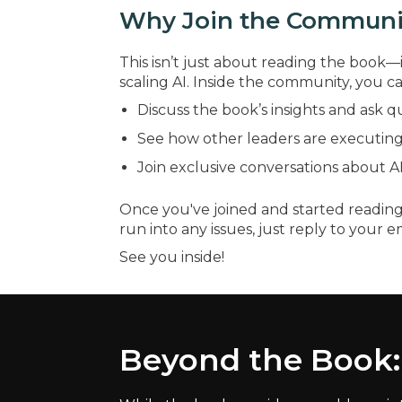
Why Join the Communi
This isn’t just about reading the book—i
scaling AI. Inside the community, you ca
Discuss the book’s insights and ask q
See how other leaders are executing 
Join exclusive conversations about AI-
Once you've joined and started reading
run into any issues, just reply to your e
See you inside!
Beyond the Book: