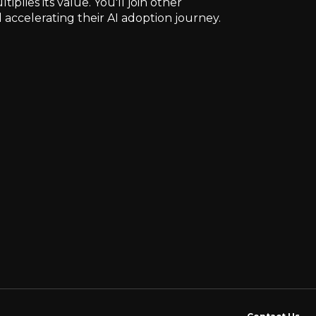
lies its value. You'll join other
 accelerating their AI adoption journey.